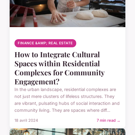
FINANCE &AMP; REAL ESTATE
How to Integrate Cultural
Spaces within Residential
Complexes for Community
Engagement?
In the urban landscape, residential complexes are
not just mere clusters of lifeless structures. They
are vibrant, pulsating hubs of social interaction and
community living. They are spaces where diff...
18 avril 2024
7 min read →