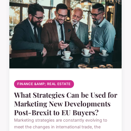
FINANCE &AMP; REAL ESTATE
What Strategies Can be Used for
Marketing New Developments
Post-Brexit to EU Buyers?
Marketing strategies are constantly evolving to
meet the changes in international trade, the