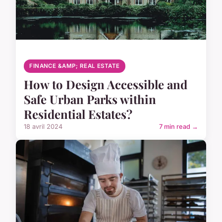
FINANCE &AMP; REAL ESTATE
How to Design Accessible and
Safe Urban Parks within
Residential Estates?
18 avril 2024
7 min read →