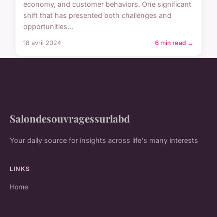
economy, and customer behaviors. One significant
shift that has presented both challenges and
opportunities...
18 avril 2024
6 min read →
Salondesouvragessurlabd
Your daily source for insights across life's many interests
LINKS
Home