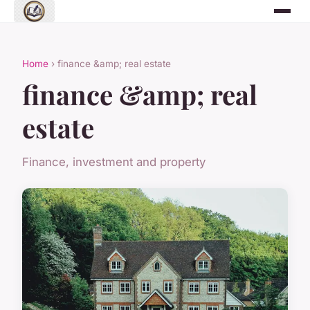
Home
› finance &amp; real estate
finance &amp; real
estate
Finance, investment and property