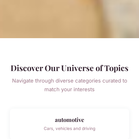
Discover Our Universe of Topics
Navigate through diverse categories curated to
match your interests
automotive
Cars, vehicles and driving