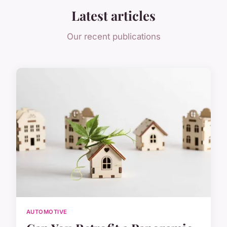
Latest articles
Our recent publications
AUTOMOTIVE