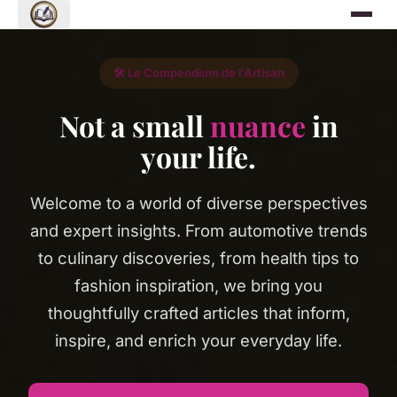
🛠️ Le Compendium de l'Artisan
Not a small
nuance
in
your life.
Welcome to a world of diverse perspectives
and expert insights. From automotive trends
to culinary discoveries, from health tips to
fashion inspiration, we bring you
thoughtfully crafted articles that inform,
inspire, and enrich your everyday life.