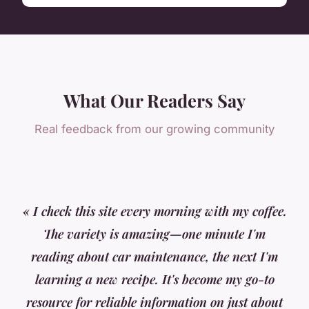
What Our Readers Say
Real feedback from our growing community
« I check this site every morning with my coffee.
The variety is amazing—one minute I'm
reading about car maintenance, the next I'm
learning a new recipe. It's become my go-to
resource for reliable information on just about