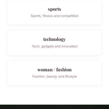
sports
Sports, fitness and competition
technology
Tech, gadgets and innovation
woman / fashion
Fashion, beauty and lifestyle