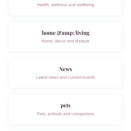
Health, wellness and wellbeing
home &amp; living
Home, decor and lifestyle
News
Latest news and current events
pets
Pets, animals and companions