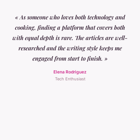
« As someone who loves both technology and
cooking, finding a platform that covers both
with equal depth is rare. The articles are well-
researched and the writing style keeps me
engaged from start to finish. »
Elena Rodriguez
Tech Enthusiast