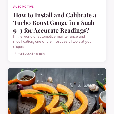
AUTOMOTIVE
How to Install and Calibrate a
Turbo Boost Gauge in a Saab
9-3 for Accurate Readings?
In the world of automotive maintenance and
modification, one of the most useful tools at your
dispos...
18 avril 2024 · 6 min