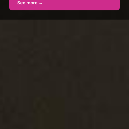
See more →