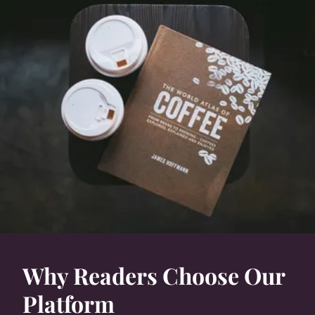
Why Readers Choose Our
Platform