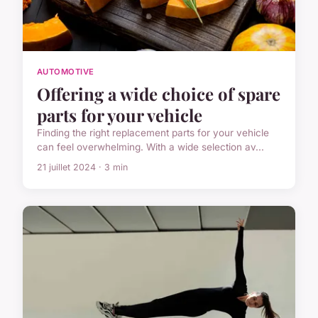
AUTOMOTIVE
Offering a wide choice of spare
parts for your vehicle
Finding the right replacement parts for your vehicle
can feel overwhelming. With a wide selection av...
21 juillet 2024 · 3 min