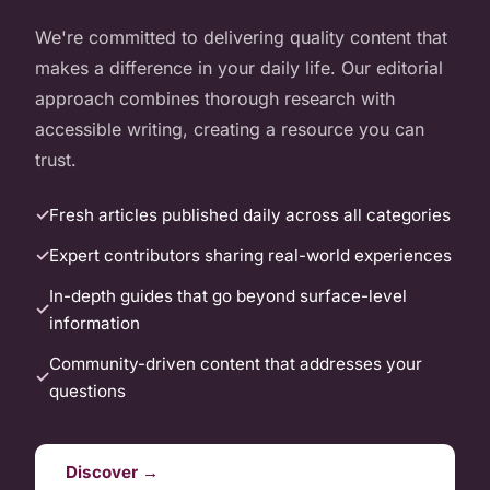
We're committed to delivering quality content that
makes a difference in your daily life. Our editorial
approach combines thorough research with
accessible writing, creating a resource you can
trust.
Fresh articles published daily across all categories
Expert contributors sharing real-world experiences
In-depth guides that go beyond surface-level
information
Community-driven content that addresses your
questions
Discover →