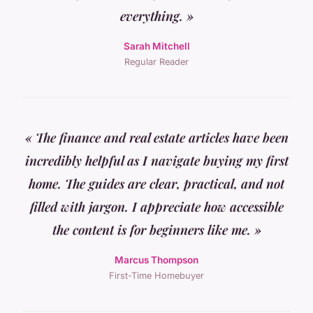
everything. »
Sarah Mitchell
Regular Reader
« The finance and real estate articles have been
incredibly helpful as I navigate buying my first
home. The guides are clear, practical, and not
filled with jargon. I appreciate how accessible
the content is for beginners like me. »
Marcus Thompson
First-Time Homebuyer