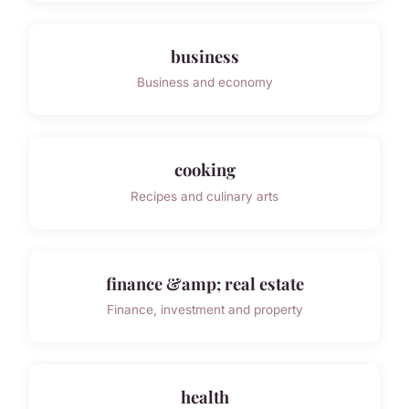
business
Business and economy
cooking
Recipes and culinary arts
finance &amp; real estate
Finance, investment and property
health