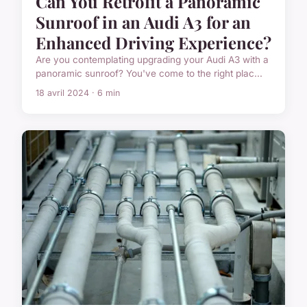
Can You Retrofit a Panoramic
Sunroof in an Audi A3 for an
Enhanced Driving Experience?
Are you contemplating upgrading your Audi A3 with a
panoramic sunroof? You've come to the right plac...
18 avril 2024 · 6 min