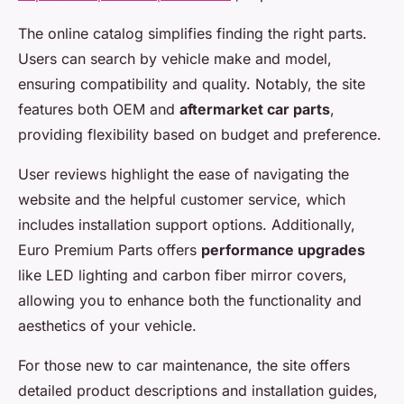
The online catalog simplifies finding the right parts.
Users can search by vehicle make and model,
ensuring compatibility and quality. Notably, the site
features both OEM and
aftermarket car parts
,
providing flexibility based on budget and preference.
User reviews highlight the ease of navigating the
website and the helpful customer service, which
includes installation support options. Additionally,
Euro Premium Parts offers
performance upgrades
like LED lighting and carbon fiber mirror covers,
allowing you to enhance both the functionality and
aesthetics of your vehicle.
For those new to car maintenance, the site offers
detailed product descriptions and installation guides,