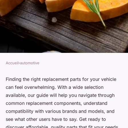
Accueil
›
automotive
AUTOMOTIVE
Offering a wide choice of
Finding the right replacement parts for your vehicle
can feel overwhelming. With a wide selection
spare parts for your vehicle
available, our guide will help you navigate through
common replacement components, understand
Kylian
•
21 juillet 2024
•
3 min de lecture
compatibility with various brands and models, and
see what other users have to say. Get ready to
discover affordable, quality parts that fit your needs,