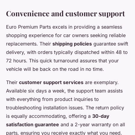
Convenience and customer support
Euro Premium Parts excels in providing a seamless
shopping experience for car owners seeking reliable
replacements. Their
shipping policies
guarantee swift
delivery, with orders typically dispatched within 48 to
72 hours. This quick turnaround assures that your
vehicle will be back on the road in no time.
Their
customer support services
are exemplary.
Available six days a week, the support team assists
with everything from product inquiries to
troubleshooting installation issues. The return policy
is equally accommodating, offering a
30-day
satisfaction guarantee
and a 2-year warranty on all
parts, ensuring you receive exactly what you need.