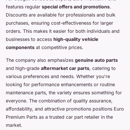
features regular
special offers and promotions
.
Discounts are available for professionals and bulk
purchases, ensuring cost-effectiveness for larger
orders. This makes it easier for both individuals and
businesses to access
high-quality vehicle
components
at competitive prices.
The company also emphasizes
genuine auto parts
and high-grade
aftermarket car parts
, catering to
various preferences and needs. Whether you're
looking for performance enhancements or routine
maintenance parts, the variety ensures something for
everyone. The combination of quality assurance,
affordability, and attractive promotions positions Euro
Premium Parts as a trusted car part retailer in the
market.