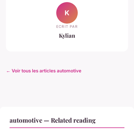
K
ECRIT PAR
Kylian
← Voir tous les articles automotive
automotive — Related reading