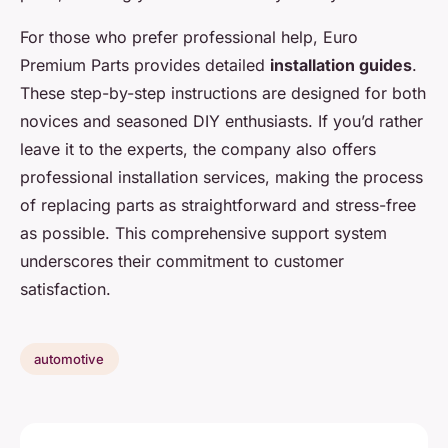
For those who prefer professional help, Euro
Premium Parts provides detailed
installation guides
.
These step-by-step instructions are designed for both
novices and seasoned DIY enthusiasts. If you’d rather
leave it to the experts, the company also offers
professional installation services, making the process
of replacing parts as straightforward and stress-free
as possible. This comprehensive support system
underscores their commitment to customer
satisfaction.
automotive