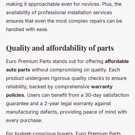
making it approachable even for novices. Plus, the
availability of professional installation services
ensures that even the most complex repairs can be
handled with ease.
Quality and affordability of parts
Euro Premium Parts stands out for offering
affordable
auto parts
without compromising on quality. Each
product undergoes rigorous quality checks to ensure
reliability, backed by comprehensive
warranty
policies
. Users can benefit from a 30-day satisfaction
guarantee and a 2-year legal warranty against
manufacturing defects, providing peace of mind with
every purchase.
For budget-conscious buyers, Euro Premium Parts