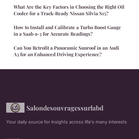
What Are the Key Factors in Choosing the Right Oil
Cooler for a Track-Ready Nissan Silvia S15?
How to Install and Calibrate a Turbo Boost Gauge
in a Saab 9-3 for Accurate Readings?
Can You Retrofit a Panoramic Sunroof in an Audi
A3 for an Enhanced Driving Experience?
Salondesouvragessurlabd
Your daily source for insights across life's many interests