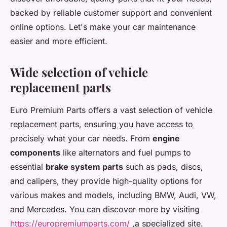
backed by reliable customer support and convenient
online options. Let's make your car maintenance
easier and more efficient.
Wide selection of vehicle
replacement parts
Euro Premium Parts offers a vast selection of vehicle
replacement parts, ensuring you have access to
precisely what your car needs. From
engine
components
like alternators and fuel pumps to
essential
brake system parts
such as pads, discs,
and calipers, they provide high-quality options for
various makes and models, including BMW, Audi, VW,
and Mercedes. You can discover more by visiting
https://europremiumparts.com/
,a specialized site.