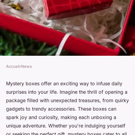
Accueil
›
News
NEWS
Discover daily surprises with
Mystery boxes offer an exciting way to infuse daily
surprises into your life. Imagine the thrill of opening a
your mystery box adventure
package filled with unexpected treasures, from quirky
gadgets to trendy accessories. These boxes can
Kylian
•
3 décembre 2024
•
6 min de lecture
spark joy and curiosity, making each unboxing a
unique adventure. Whether you're indulging yourself
or seeking the perfect gift, mystery boxes cater to all