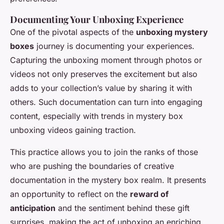
Documenting Your Unboxing Experience
One of the pivotal aspects of the
unboxing mystery
boxes
journey is documenting your experiences.
Capturing the unboxing moment through photos or
videos not only preserves the excitement but also
adds to your collection’s value by sharing it with
others. Such documentation can turn into engaging
content, especially with trends in mystery box
unboxing videos gaining traction.
This practice allows you to join the ranks of those
who are pushing the boundaries of creative
documentation in the mystery box realm. It presents
an opportunity to reflect on the
reward of
anticipation
and the sentiment behind these gift
surprises, making the act of unboxing an enriching