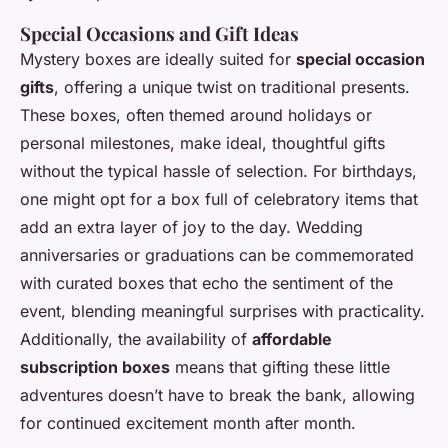
Special Occasions and Gift Ideas
Mystery boxes are ideally suited for
special occasion
gifts
, offering a unique twist on traditional presents.
These boxes, often themed around holidays or
personal milestones, make ideal, thoughtful gifts
without the typical hassle of selection. For birthdays,
one might opt for a box full of celebratory items that
add an extra layer of joy to the day. Wedding
anniversaries or graduations can be commemorated
with curated boxes that echo the sentiment of the
event, blending meaningful surprises with practicality.
Additionally, the availability of
affordable
subscription boxes
means that gifting these little
adventures doesn’t have to break the bank, allowing
for continued excitement month after month.