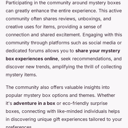
Participating in the community around mystery boxes
can greatly enhance the entire experience. This active
community often shares reviews, unboxings, and
creative uses for items, providing a sense of
connection and shared excitement. Engaging with this
community through platforms such as social media or
dedicated forums allows you to
share your mystery
box experiences online
, seek recommendations, and
discover new trends, amplifying the thrill of collecting
mystery items.
The community also offers valuable insights into
popular mystery box options and themes. Whether
it's
adventure in a box
or eco-friendly surprise
boxes, connecting with like-minded individuals helps
in discovering unique gift experiences tailored to your
preferences.