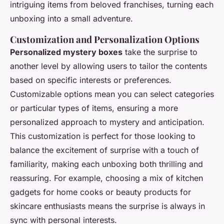
intriguing items from beloved franchises, turning each
unboxing into a small adventure.
Customization and Personalization Options
Personalized mystery boxes
take the surprise to
another level by allowing users to tailor the contents
based on specific interests or preferences.
Customizable options mean you can select categories
or particular types of items, ensuring a more
personalized approach to mystery and anticipation.
This customization is perfect for those looking to
balance the excitement of surprise with a touch of
familiarity, making each unboxing both thrilling and
reassuring. For example, choosing a mix of kitchen
gadgets for home cooks or beauty products for
skincare enthusiasts means the surprise is always in
sync with personal interests.