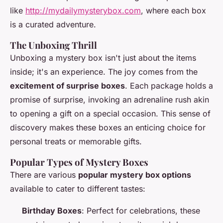
like
http://mydailymysterybox.com
, where each box
is a curated adventure.
The Unboxing Thrill
Unboxing a mystery box isn't just about the items
inside; it's an experience. The joy comes from the
excitement of surprise boxes
. Each package holds a
promise of surprise, invoking an adrenaline rush akin
to opening a gift on a special occasion. This sense of
discovery makes these boxes an enticing choice for
personal treats or memorable gifts.
Popular Types of Mystery Boxes
There are various
popular mystery box options
available to cater to different tastes:
Birthday Boxes
: Perfect for celebrations, these