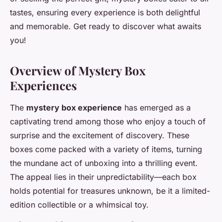
tastes, ensuring every experience is both delightful
and memorable. Get ready to discover what awaits
you!
Overview of Mystery Box
Experiences
The
mystery box experience
has emerged as a
captivating trend among those who enjoy a touch of
surprise and the excitement of discovery. These
boxes come packed with a variety of items, turning
the mundane act of unboxing into a thrilling event.
The appeal lies in their unpredictability—each box
holds potential for treasures unknown, be it a limited-
edition collectible or a whimsical toy.