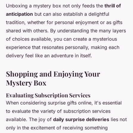
Unboxing a mystery box not only feeds the
thrill of
anticipation
but can also establish a delightful
tradition, whether for personal enjoyment or as gifts
shared with others. By understanding the many layers
of choices available, you can create a mysterious
experience that resonates personally, making each
delivery feel like an adventure in itself.
Shopping and Enjoying Your
Mystery Box
Evaluating Subscription Services
When considering surprise gifts online, it's essential
to evaluate the variety of subscription services
available. The joy of
daily surprise deliveries
lies not
only in the excitement of receiving something