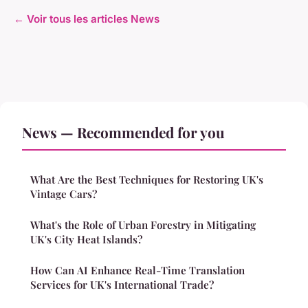
← Voir tous les articles News
News — Recommended for you
What Are the Best Techniques for Restoring UK's
Vintage Cars?
What's the Role of Urban Forestry in Mitigating
UK's City Heat Islands?
How Can AI Enhance Real-Time Translation
Services for UK's International Trade?