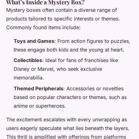
What’s Inside a Mystery Box?
Mystery boxes often contain a diverse range of
products tailored to specific interests or themes.
Commonly found items include:
Toys and Games
: From action figures to puzzles,
these engage both kids and the young at heart.
Collectibles
: Ideal for fans of franchises like
Disney or Marvel, who seek exclusive
memorabilia.
Themed Peripherals
: Accessories or novelties
based on popular characters or themes, such as
anime or superheroes.
The excitement escalates with every unwrapping as
users eagerly speculate what lies beneath the layers.
This thrill is amplified with offerings from platforms