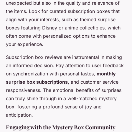
unexpected but also in the quality and relevance of
the items. Look for curated subscription boxes that
align with your interests, such as themed surprise
boxes featuring Disney or anime collectibles, which
often come with personalized options to enhance
your experience.
Subscription box reviews are instrumental in making
an informed decision. Pay attention to user feedback
on synchronization with personal tastes,
monthly
surprise box subscriptions
, and customer service
responsiveness. The emotional benefits of surprises
can truly shine through in a well-matched mystery
box, fostering a profound sense of joy and
anticipation.
Engaging with the Mystery Box Community