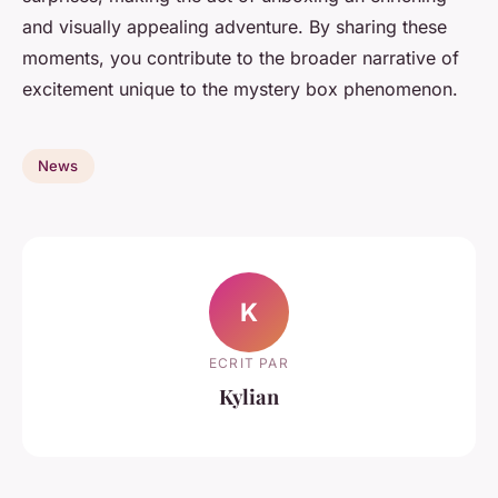
and visually appealing adventure. By sharing these
moments, you contribute to the broader narrative of
excitement unique to the mystery box phenomenon.
News
K
ECRIT PAR
Kylian