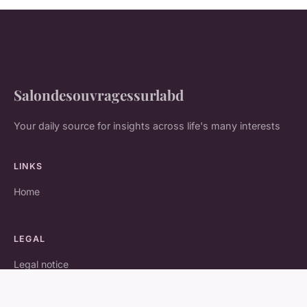
Salondesouvragessurlabd
Your daily source for insights across life's many interests
LINKS
Home
LEGAL
Legal notice
Contact