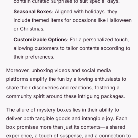
contain curated surprises to suit special days.
Seasonal Boxes
: Aligned with holidays, they
include themed items for occasions like Halloween
or Christmas.
Customizable Options
: For a personalized touch,
allowing customers to tailor contents according to
their preferences.
Moreover, unboxing videos and social media
platforms amplify the fun by allowing enthusiasts to
share their discoveries and reactions, fostering a
community spirit around these intriguing packages.
The allure of mystery boxes lies in their ability to
deliver both tangible goods and intangible joy. Each
box promises more than just its contents—a shared
experience, a touch of suspense, and a connection to