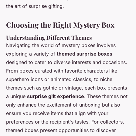
the art of surprise gifting.
Choosing the Right Mystery Box
Understanding Different Themes
Navigating the world of mystery boxes involves
exploring a variety of
themed surprise boxes
designed to cater to diverse interests and occasions.
From boxes curated with favorite characters like
superhero icons or animated classics, to niche
themes such as gothic or vintage, each box presents
a unique
surprise gift experience
. These themes not
only enhance the excitement of unboxing but also
ensure you receive items that align with your
preferences or the recipient's tastes. For collectors,
themed boxes present opportunities to discover